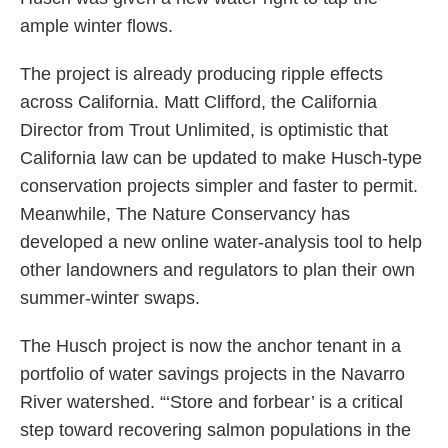
ample winter flows.
The project is already producing ripple effects
across California. Matt Clifford, the California
Director from Trout Unlimited, is optimistic that
California law can be updated to make Husch-type
conservation projects simpler and faster to permit.
Meanwhile, The Nature Conservancy has
developed a new online water-analysis tool to help
other landowners and regulators to plan their own
summer-winter swaps.
The Husch project is now the anchor tenant in a
portfolio of water savings projects in the Navarro
River watershed. “‘Store and forbear’ is a critical
step toward recovering salmon populations in the