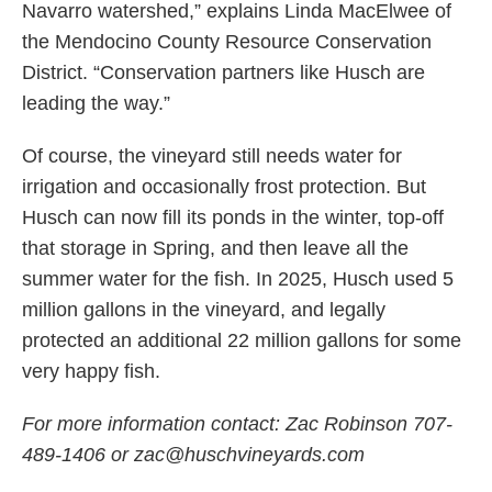
Navarro watershed,” explains Linda MacElwee of
the Mendocino County Resource Conservation
District. “Conservation partners like Husch are
leading the way.”
Of course, the vineyard still needs water for
irrigation and occasionally frost protection. But
Husch can now fill its ponds in the winter, top-off
that storage in Spring, and then leave all the
summer water for the fish. In 2025, Husch used 5
million gallons in the vineyard, and legally
protected an additional 22 million gallons for some
very happy fish.
For more information contact: Zac Robinson 707-
489-1406 or zac@huschvineyards.com