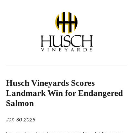
Husch Vineyards Scores
Landmark Win for Endangered
Salmon
Jan 30 2026