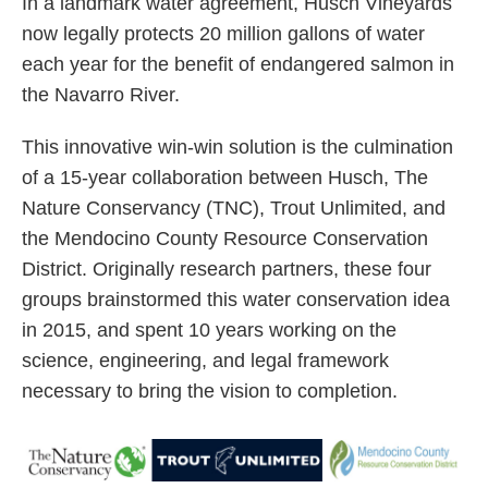
In a landmark water agreement, Husch Vineyards
now legally protects 20 million gallons of water
each year for the benefit of endangered salmon in
the Navarro River.
This innovative win-win solution is the culmination
of a 15-year collaboration between Husch, The
Nature Conservancy (TNC), Trout Unlimited, and
the Mendocino County Resource Conservation
District. Originally research partners, these four
groups brainstormed this water conservation idea
in 2015, and spent 10 years working on the
science, engineering, and legal framework
necessary to bring the vision to completion.