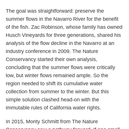
The goal was straightforward: preserve the
summer flows in the Navarro River for the benefit
of the fish. Zac Robinson, whose family has owned
Husch Vineyards for three generations, shared his
analysis of the flow decline in the Navarro at an
industry conference in 2009. The Nature
Conservancy started their own analysis,
concluding that the summer flows were critically
low, but winter flows remained ample. So the
region needed to shift its cumulative water
collection from summer to the winter. But this
simple solution clashed head-on with the
immutable rules of California water rights.
In 2015, Monty Schmitt from The Nature