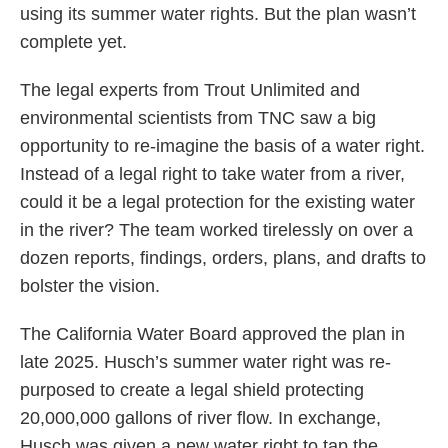
using its summer water rights. But the plan wasn’t
complete yet.
The legal experts from Trout Unlimited and
environmental scientists from TNC saw a big
opportunity to re-imagine the basis of a water right.
Instead of a legal right to take water from a river,
could it be a legal protection for the existing water
in the river? The team worked tirelessly on over a
dozen reports, findings, orders, plans, and drafts to
bolster the vision.
The California Water Board approved the plan in
late 2025. Husch’s summer water right was re-
purposed to create a legal shield protecting
20,000,000 gallons of river flow. In exchange,
Husch was given a new water right to tap the