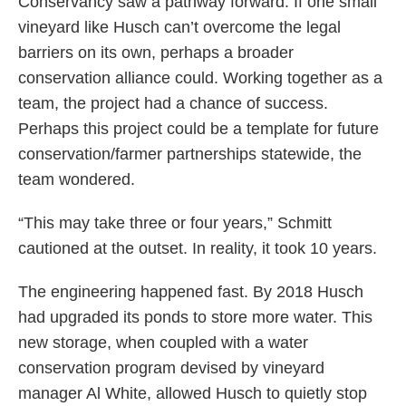
Conservancy saw a pathway forward. If one small
vineyard like Husch can’t overcome the legal
barriers on its own, perhaps a broader
conservation alliance could. Working together as a
team, the project had a chance of success.
Perhaps this project could be a template for future
conservation/farmer partnerships statewide, the
team wondered.
“This may take three or four years,” Schmitt
cautioned at the outset. In reality, it took 10 years.
The engineering happened fast. By 2018 Husch
had upgraded its ponds to store more water. This
new storage, when coupled with a water
conservation program devised by vineyard
manager Al White, allowed Husch to quietly stop