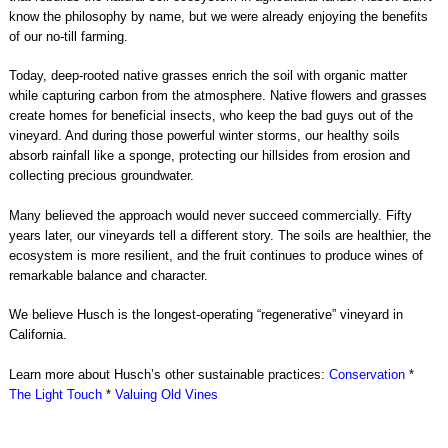
know the philosophy by name, but we were already enjoying the benefits
of our no-till farming.
Today, deep-rooted native grasses enrich the soil with organic matter
while capturing carbon from the atmosphere. Native flowers and grasses
create homes for beneficial insects, who keep the bad guys out of the
vineyard. And during those powerful winter storms, our healthy soils
absorb rainfall like a sponge, protecting our hillsides from erosion and
collecting precious groundwater.
Many believed the approach would never succeed commercially. Fifty
years later, our vineyards tell a different story. The soils are healthier, the
ecosystem is more resilient, and the fruit continues to produce wines of
remarkable balance and character.
We believe Husch is the longest-operating “regenerative” vineyard in
California.
Learn more about Husch’s other sustainable practices:
Conservation
*
The Light Touch
*
Valuing Old Vines