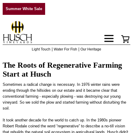
Summer White Sale
|
|
Light Touch
Water For Fish
Our Heritage
The Roots of Regenerative Farming
Start at Husch
Sometimes a radical change is necessary. In 1976 winter rains were
eroding through the hillsides on our estate and it became clear that
conventional farming - especially plowing - was destroying our young
vineyard. So we sold the plow and started farming without disturbing the
soil.
It took another decade for the world to catch up. In the 1980s pioneer
Robert Rodale coined the word “regenerative” to describe a no-till vision
that rebuilds the natural soil ecosystem in agricultural lands. Husch didn't