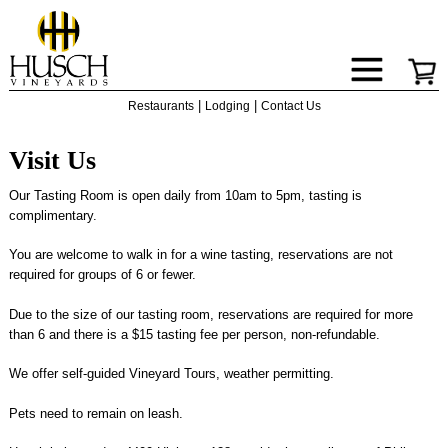
|
|
Restaurants
Lodging
Contact Us
Visit Us
Our Tasting Room is open daily from 10am to 5pm, tasting is
complimentary.
You are welcome to walk in for a wine tasting, reservations are not
required for groups of 6 or fewer.
Due to the size of our tasting room, reservations are required for more
than 6 and there is a $15 tasting fee per person, non-refundable.
We offer self-guided Vineyard Tours, weather permitting.
Pets need to remain on leash.