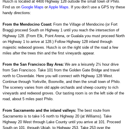
Husch is located at 4400 Highway 128 outside the small town of Philo.
Find us on
Google Maps
or
Apple Maps
. If you don’t use a GPS try these
handy directions:
From the Mendocino Coast:
From the Village of Mendocino (or Fort
Bragg) proceed South on Highway 1 until you reach the intersection of
Highway 128. (From Elk, Point Arena, or Gualala you must proceed North
on Highway 1 to arrive at 128.) Follow Highway 128 inland through
majestic redwood groves. Husch is on the right side of the road a few
miles after the trees thin and the first vineyards appear.
From the San Francisco Bay Area:
We are a leisurely 2½ hour drive
from San Francisco. Take 101 from the Golden Gate Bridge and travel
north to Cloverdale. Here you will connect with Highway 128 West.
Continue through Yorkville, Boonville, and then the small town of Philo.
The scenery varies from old apple orchards and sheep country to rich
vineyards and redwood groves. Our tasting room is on the left side of the
road, about 5 miles past Philo.
From Sacramento and the inland valleys:
The best route from
Sacramento is to take I-5 north to Highway 20 (at Williams). Take
Highway 20 West through Lake County until you arrive at 101. Proceed
South on 101, through Ukiah, to Highway 253. Take 253 over the