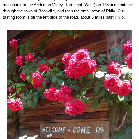
mountains to the Anderson Valley. Turn right (West) on 128 and continue
through the town of Boonville, and then the small town of Philo. Our
tasting room is on the left side of the road, about 5 miles past Philo.