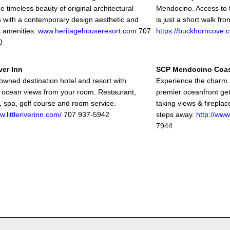
 timeless beauty of original architectural
Mendocino. Access to 
 with a contemporary design aesthetic and
is just a short walk fro
s amenities.
www.heritagehouseresort.com
707
https://buckhorncove.
0
iver Inn
SCP Mendocino Coa
-owned destination hotel and resort with
Experience the charm 
 ocean views from your room. Restaurant,
premier oceanfront get
r, spa, golf course and room service.
taking views & fireplac
w.littleriverinn.com/
707 937-5942
steps away.
http://www
7944