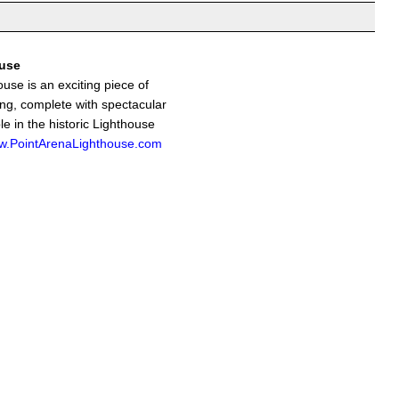
ouse
use is an exciting piece of
ing, complete with spectacular
le in the historic Lighthouse
.PointArenaLighthouse.com