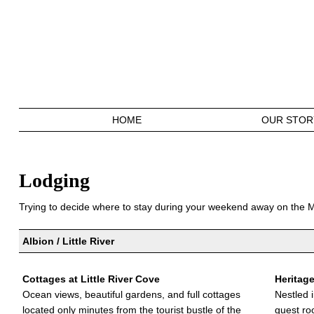
HOME
OUR STOR
Lodging
Trying to decide where to stay during your weekend away on the
Albion / Little River
Cottages at Little River Cove
Heritag
Ocean views, beautiful gardens, and full cottages
Nestled 
located only minutes from the tourist bustle of the
guest ro