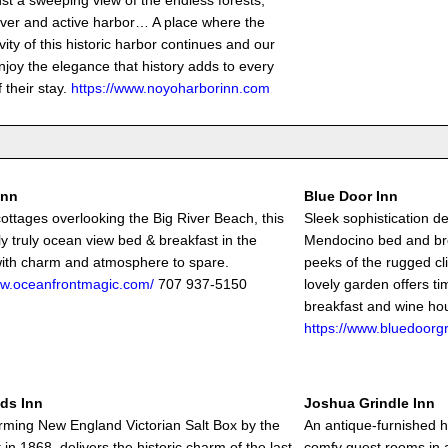
nst a sweeping view of the endless forests,
river and active harbor… A place where the
ivity of this historic harbor continues and our
njoy the elegance that history adds to every
 their stay.
https://www.noyoharborinn.com
Inn
Blue Door Inn
cottages overlooking the Big River Beach, this
Sleek sophistication de
ly truly ocean view bed & breakfast in the
Mendocino bed and br
 with charm and atmosphere to spare.
peeks of the rugged cl
ww.oceanfrontmagic.com/
707 937-5150
lovely garden offers t
breakfast and wine hou
https://www.bluedoorg
ds Inn
Joshua Grindle Inn
rming New England Victorian Salt Box by the
An antique-furnished 
t in 1868, delivers the historic charm of the last
comfy guest rooms in 