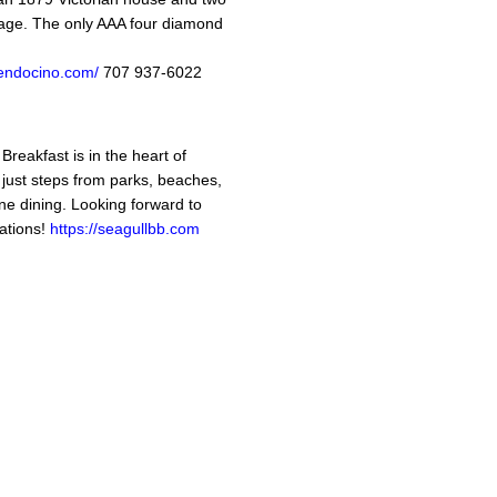
illage. The only AAA four diamond
mendocino.com/
707 937-6022
reakfast is in the heart of
ust steps from parks, beaches,
ine dining. Looking forward to
ations!
https://seagullbb.com