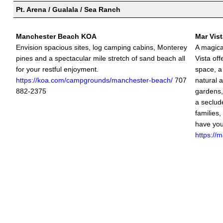
Pt. Arena / Gualala / Sea Ranch
Manchester Beach KOA
Mar Vis
Envision spacious sites, log camping cabins, Monterey
A magica
pines and a spectacular mile stretch of sand beach all
Vista of
for your restful enjoyment.
space, a
https://koa.com/campgrounds/manchester-beach/
707
natural 
882-2375
gardens,
a seclude
families,
have you
https://