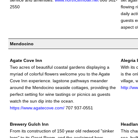
service and amenities.
www.northcliffhotel.net
866 962-
set agai
2550
flowing 
daily act
guests e
aspect of
Mendocino
Agate Cove Inn
Alegria 
Two acres of beautiful coastal gardens displaying a
With its 
myriad of colorful flowers welcome you to the Agate
is the on
Cove Inn experience. lagstone pathways meander
village,
around the Mendocino seaside cottages, providing the
http://w
perfect setting for wine tastings or picnics as guests
watch the sun dip into the ocean.
https://www.agatecove.com/
707 937-0551
Brewery Gulch Inn
Headlan
From its construction of 150 year old redwood "sinker
This cha
logs" to its Great Room, and the acclaimed hors
sea, buil