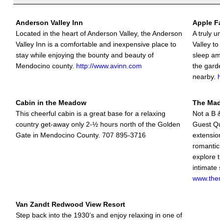
Anderson Valley Inn
Apple F
Located in the heart of Anderson Valley, the Anderson
A truly 
Valley Inn is a comfortable and inexpensive place to
Valley to
stay while enjoying the bounty and beauty of
sleep am
Mendocino county.
http://www.avinn.com
the gard
nearby.
Cabin in the Meadow
The Ma
This cheerful cabin is a great base for a relaxing
Not a B &
country get-away only 2-½ hours north of the Golden
Guest Qu
Gate in Mendocino County. 707 895-3716
extension
romantic
explore t
intimate 
www.the
Van Zandt Redwood View Resort
Step back into the 1930’s and enjoy relaxing in one of