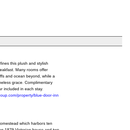
fines this plush and stylish
eakfast. Many rooms offer
iffs and ocean beyond, while a
imeless grace. Complimentary
r included in each stay.
roup.com/property/blue-door-inn
homestead which harbors ten
an 1879 Victorian house and two