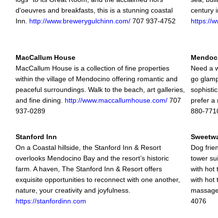
d'oeuvres and breakfasts, this is a stunning coastal
century 
Inn.
http://www.brewerygulchinn.com/
707 937-4752
https://
MacCallum House
Mendoc
MacCallum House is a collection of fine properties
Need a w
within the village of Mendocino offering romantic and
go glamp
peaceful surroundings. Walk to the beach, art galleries,
sophisti
and fine dining.
http://www.maccallumhouse.com/
707
prefer a
937-0289
880-771
Stanford Inn
Sweetwa
On a Coastal hillside, the Stanford Inn & Resort
Dog frien
overlooks Mendocino Bay and the resort’s historic
tower su
farm. A haven, The Stanford Inn & Resort offers
with hot
exquisite opportunities to reconnect with one another,
with hot
nature, your creativity and joyfulness.
massag
https://stanfordinn.com
4076