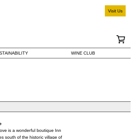
Visit Us
STAINABILITY
WINE CLUB
e
ove is a wonderful boutique Inn
s south of the historic village of