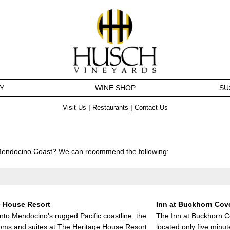
Y
WINE SHOP
SU
|
|
Visit Us
Restaurants
Contact Us
 Mendocino Coast? We can recommend the following:
e House Resort
Inn at Buckhorn Cov
into Mendocino’s rugged Pacific coastline, the
The Inn at Buckhorn C
oms and suites at The Heritage House Resort
located only five minute