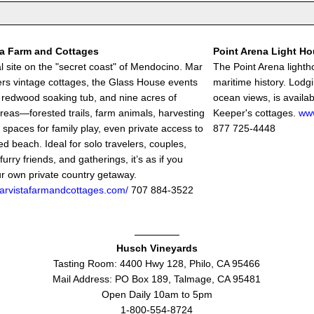
ta Farm and Cottages
Point Arena Light H
l site on the "secret coast" of Mendocino. Mar
The Point Arena lightho
fers vintage cottages, the Glass House events
maritime history. Lodg
 redwood soaking tub, and nine acres of
ocean views, is availab
areas—forested trails, farm animals, harvesting
Keeper's cottages.
www
 spaces for family play, even private access to
877 725-4448
d beach. Ideal for solo travelers, couples,
 furry friends, and gatherings, it’s as if you
r own private country getaway.
marvistafarmandcottages.com/
707 884-3522
Husch Vineyards
Tasting Room: 4400 Hwy 128, Philo, CA 95466
Mail Address: PO Box 189, Talmage, CA 95481
Open Daily 10am to 5pm
1-800-554-8724