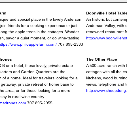
arm
Boonville Hotel Tabl
unique and special place in the lovely Anderson
An historic but contem
 join friends for a cooking experience or just
Anderson Valley, with 
ong the apple trees in the cottages. Wander
renowned restaurant fe
en, savor a quiet moment, or go wine-tasting
http://www.boonvilleho
https://www.philoapplefarm.com/
707 895-2333
drones
The Other Place
 B or a hotel, these lovely, private estate
A 500 acre ranch with
arters and Garden Quarters are the
cottages with all the c
 of a home. Ideal for travelers looking for a
kitchens, wood burning
 getaway, private retreat or home base to
views, telephone and t
he area, or for those looking for a more
http://www.sheepdung
stay in rural wine country.
madrones.com
707 895-2955