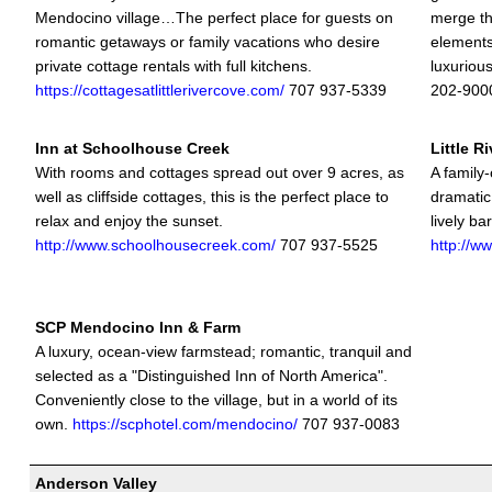
Mendocino village…The perfect place for guests on
merge the
romantic getaways or family vacations who desire
elements
private cottage rentals with full kitchens.
luxuriou
https://cottagesatlittlerivercove.com/
707 937-5339
202-900
Inn at Schoolhouse Creek
Little R
With rooms and cottages spread out over 9 acres, as
A family
well as cliffside cottages, this is the perfect place to
dramatic
relax and enjoy the sunset.
lively ba
http://www.schoolhousecreek.com/
707 937-5525
http://ww
SCP Mendocino Inn & Farm
A luxury, ocean-view farmstead; romantic, tranquil and
selected as a "Distinguished Inn of North America".
Conveniently close to the village, but in a world of its
own.
https://scphotel.com/mendocino/
707 937-0083
Anderson Valley