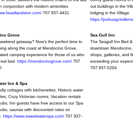
in conjunction with modern amenities.
out buildings in the V
www.headlandsinn.com/
707 937-4431
lodging in the Village.
https://joshuagrindle
ino Grove
Sea Gull Inn
eekend getaway? Now’s the perfect time to
The Seagull Inn Bed & B
ing along the coast at Mendocino Grove,
downtown Mendocino, j
cated camping experience for those of us who
shops, galleries, and f
 real bed.
https://mendocinogrove.com/
707
exceeding your expect
0
707 937-5204
ter Inn & Spa
dly cottages with kitchenettes; Historic water
ites; Cozy Victorian rooms; Vacation rentals
 tubs; Inn guests have free access to our Spa
 tubs, saunas with discounted rates on
e.
https://www.sweetwaterspa.com/
707 937-