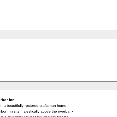
rbor Inn
in a beautifully restored craftsman home,
bor Inn sits majestically above the riverbank,