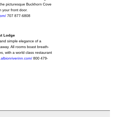
the picturesque Buckhorn Cove
m your front door.
com/
707 877-6808
st Lodge
and simple elegance of a
away. All rooms boast breath-
es, with a world class restaurant
.albionriverinn.com/
800 479-