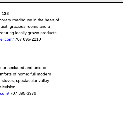
e 128
porary roadhouse in the heart of
quiet, gracious rooms and a
aturing locally grown products.
tel.com/
707 895-2210
 four secluded and unique
omforts of home; full modern
 stoves, spectacular valley
elevision.
.com/
707 895-3979