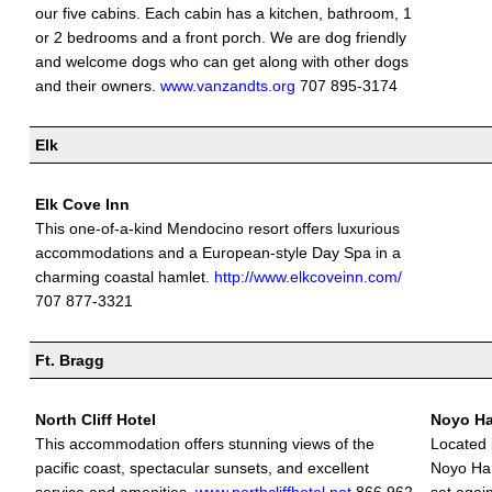
our five cabins. Each cabin has a kitchen, bathroom, 1
or 2 bedrooms and a front porch. We are dog friendly
and welcome dogs who can get along with other dogs
and their owners.
www.vanzandts.org
707 895-3174
Elk
Elk Cove Inn
This one-of-a-kind Mendocino resort offers luxurious
accommodations and a European-style Day Spa in a
charming coastal hamlet.
http://www.elkcoveinn.com/
707 877-3321
Ft. Bragg
North Cliff Hotel
Noyo Ha
This accommodation offers stunning views of the
Located 
pacific coast, spectacular sunsets, and excellent
Noyo Har