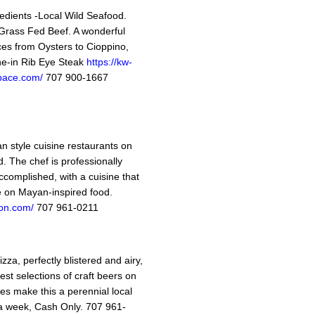
edients -Local Wild Seafood.
rass Fed Beef. A wonderful
ices from Oysters to Cioppino,
ne-in Rib Eye Steak
https://kw-
space.com/
707 900-1667
n style cuisine restaurants on
. The chef is professionally
ccomplished, with a cuisine that
ke on Mayan-inspired food.
on.com/
707 961-0211
za, perfectly blistered and airy,
est selections of craft beers on
es make this a perennial local
 a week, Cash Only. 707 961-