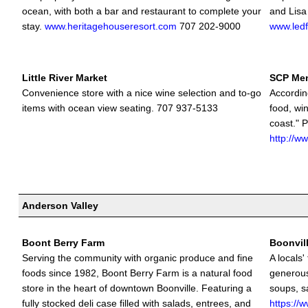
ocean, with both a bar and restaurant to complete your
and Lisa
stay.
www.heritagehouseresort.com
707 202-9000
www.led
Little River Market
SCP Me
Convenience store with a nice wine selection and to-go
Accordin
items with ocean view seating. 707 937-5133
food, win
coast." P
http://w
Anderson Valley
Boont Berry Farm
Boonvill
Serving the community with organic produce and fine
A locals'
foods since 1982, Boont Berry Farm is a natural food
generous
store in the heart of downtown Boonville. Featuring a
soups, s
fully stocked deli case filled with salads, entrees, and
https://w