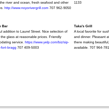
 the river and ocean, fresh seafood and other
1133
es.
http://www.noyorivergrill.com
707 962-9050
e Bar
Taka's Grill
 addition to Laurel Street. Nice selection of
A local favorite for sus
 the glass at reasonable prices. Friendly
and dinner. Pleasant 
dating service.
https://www.yelp.com/biz/sip-
there making beautiful,
-fort-bragg
707 409-5003
available. 707 964-78