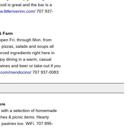
ood is great and the bar is a
w.littleriverinn.com/
707 937-
& Farm
open Fri. through Mon. from
pizzas, salads and soups all
urced ingredients right here in
oy dining in a warm, casual
wines and beer or take-out if you
el.com/mendocino/
707 937-0083
ore
e with a selection of homemade
hes & picnic items. Hearty
 pastries too. WiFi. 707 895-