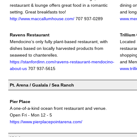
restaurant & lounge offers great food in a romantic
dining on
setting. Great breakfasts too!
and long-
http://www.maccallumhouse.com/
707 937-0289
www.men
Ravens Restaurant
Trillium
Mendocino’s only fully plant-based restaurant, with
Located 
dishes based on locally harvested products from
restauran
seaweed to chanterelles.
shopping
https://stanfordinn.com/ravens-restaurant-mendocino-
and Mend
about-us
707 937-5615
www.tril
Pt. Arena / Gualala / Sea Ranch
Pier Place
A one-of-a-kind ocean front restaurant and venue.
Open Fri - Mon 12 - 5
https://www.pierplacepointarena.com/