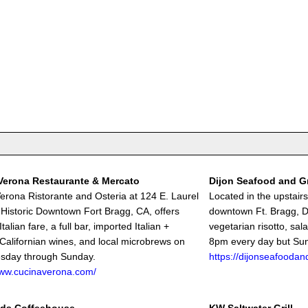
Verona Restaurante & Mercato
Dijon Seafood and Gr
erona Ristorante and Osteria at 124 E. Laurel
Located in the upstair
n Historic Downtown Fort Bragg, CA, offers
downtown Ft. Bragg, Di
Italian fare, a full bar, imported Italian +
vegetarian risotto, sal
 Californian wines, and local microbrews on
8pm every day but Su
esday through Sunday.
https://dijonseafoodand
www.cucinaverona.com/