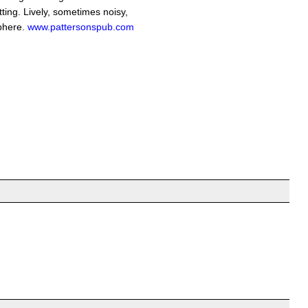
tting. Lively, sometimes noisy,
phere.
www.pattersonspub.com