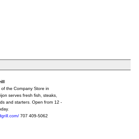
ill
s of the Company Store in
jon serves fresh fish, steaks,
ads and starters. Open from 12 -
nday.
grill.com/
707 409-5062