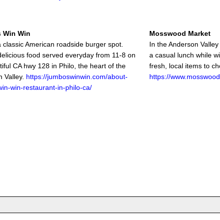
 Win Win
Mosswood Market
 classic American roadside burger spot.
In the Anderson Valley i
delicious food served everyday from 11-8 on
a casual lunch while w
iful CA hwy 128 in Philo, the heart of the
fresh, local items to c
 Valley.
https://jumboswinwin.com/about-
https://www.mosswood
in-win-restaurant-in-philo-ca/