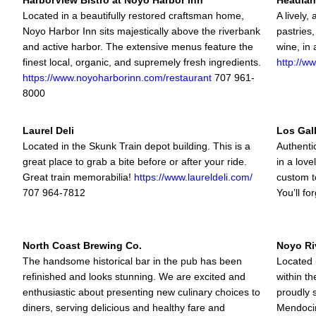
HarborView Bistro at Noyo Harbor Inn
Headlan
Located in a beautifully restored craftsman home,
A lively,
Noyo Harbor Inn sits majestically above the riverbank
pastries,
and active harbor. The extensive menus feature the
wine, in 
finest local, organic, and supremely fresh ingredients.
http://w
https://www.noyoharborinn.com/restaurant
707 961-
8000
Laurel Deli
Los Gall
Located in the Skunk Train depot building. This is a
Authentic
great place to grab a bite before or after your ride.
in a love
Great train memorabilia!
https://www.laureldeli.com/
custom t
707 964-7812
You’ll fo
North Coast Brewing Co.
Noyo Riv
The handsome historical bar in the pub has been
Located 
refinished and looks stunning. We are excited and
within t
enthusiastic about presenting new culinary choices to
proudly 
diners, serving delicious and healthy fare and
Mendocin