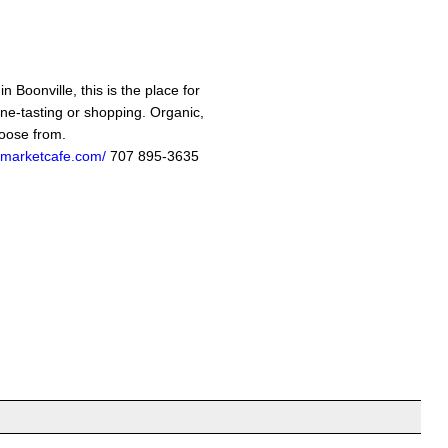
n Boonville, this is the place for
ine-tasting or shopping. Organic,
hoose from.
marketcafe.com/
707 895-3635