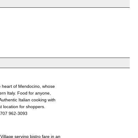
he heart of Mendocino, whose
ern Italy. Food for anyone,
Authentic Italian cooking with
t location for shoppers.
707 962-3093
Village serving bistro fare in an