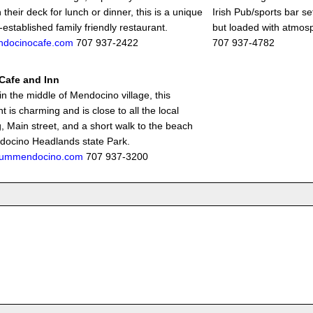
 their deck for lunch or dinner, this is a unique
Irish Pub/sports bar se
established family friendly restaurant.
but loaded with atmos
docinocafe.com
707 937-2422
707 937-4782
 Cafe and Inn
in the middle of Mendocino village, this
t is charming and is close to all the local
, Main street, and a short walk to the beach
ocino Headlands state Park.
liummendocino.com
707 937-3200