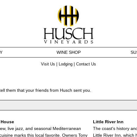
Y
WINE SHOP
SU
|
|
Visit Us
Lodging
Contact Us
tell them that your friends from Husch sent you.
 House
Little River Inn
ew, live jazz, and seasonal Mediterranean
The coast's history an
cuisine marks this local favorite. Owners Tony
Little River Inn, which