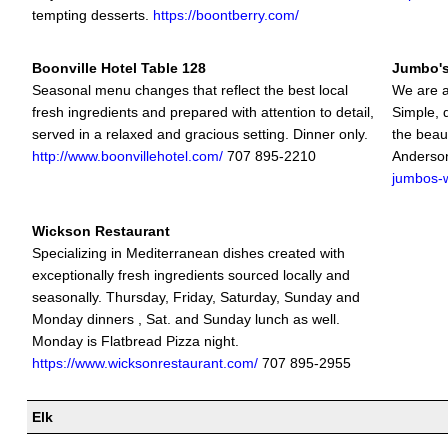
tempting desserts.
https://boontberry.com/
Boonville Hotel Table 128
Jumbo's
Seasonal menu changes that reflect the best local
We are a
fresh ingredients and prepared with attention to detail,
Simple, 
served in a relaxed and gracious setting. Dinner only.
the beaut
http://www.boonvillehotel.com/
707 895-2210
Anderson
jumbos-w
Wickson Restaurant
Specializing in Mediterranean dishes created with
exceptionally fresh ingredients sourced locally and
seasonally. Thursday, Friday, Saturday, Sunday and
Monday dinners , Sat. and Sunday lunch as well.
Monday is Flatbread Pizza night.
https://www.wicksonrestaurant.com/
707 895-2955
Elk