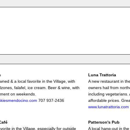
s
Luna Trattoria
ned & a local favorite in the Village, with
A new restaurant in t
lzones, falafel, ice cream. Beer & wine, with
owners hail from north
nment on weekends.
including vegetarians. 
nkiesmendocino.com
707 937-2436
affordable prices. Grea
www.lunatrattoria.com
Café
Patterson's Pub
avorite in the Village, especially for outside
A local hang-out in the 