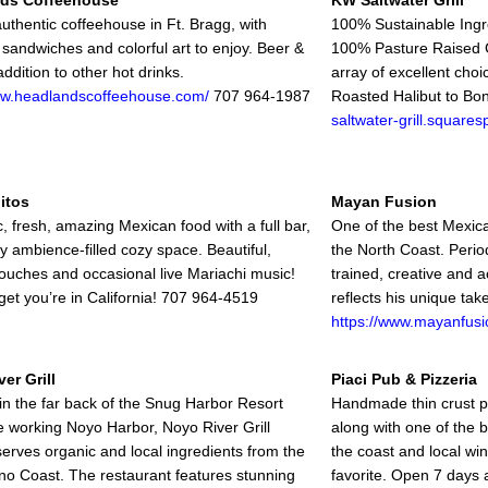
ds Coffeehouse
KW Saltwater Grill
 authentic coffeehouse in Ft. Bragg, with
100% Sustainable Ingr
 sandwiches and colorful art to enjoy. Beer &
100% Pasture Raised G
addition to other hot drinks.
array of excellent cho
ww.headlandscoffeehouse.com/
707 964-1987
Roasted Halibut to Bo
saltwater-grill.square
itos
Mayan Fusion
, fresh, amazing Mexican food with a full bar,
One of the best Mexica
ly ambience-filled cozy space. Beautiful,
the North Coast. Period
ouches and occasional live Mariachi music!
trained, creative and a
rget you’re in California! 707 964-4519
reflects his unique ta
https://www.mayanfusi
er Grill
Piaci Pub & Pizzeria
in the far back of the Snug Harbor Resort
Handmade thin crust piz
he working Noyo Harbor, Noyo River Grill
along with one of the b
serves organic and local ingredients from the
the coast and local win
o Coast. The restaurant features stunning
favorite. Open 7 days