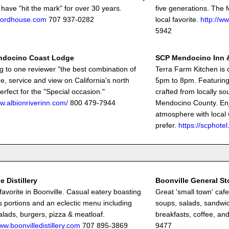
 have "hit the mark" for over 30 years.
five generations. The f
fordhouse.com
707 937-0282
local favorite.
http://ww
5942
ndocino Coast Lodge
SCP Mendocino Inn 
g to one reviewer "the best combination of
Terra Farm Kitchen is 
e, service and view on California's north
5pm to 8pm. Featuring 
erfect for the "Special occasion."
crafted from locally so
ww.albionriverinn.com/
800 479-7944
Mendocino County. Enj
atmosphere with local 
prefer.
https://scphot
e Distillery
Boonville General St
 favorite in Boonville. Casual eatery boasting
Great 'small town' caf
 portions and an eclectic menu including
soups, salads, sandwic
alads, burgers, pizza & meatloaf.
breakfasts, coffee, and
ww.boonvilledistillery.com
707 895-3869
9477