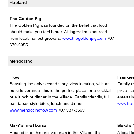
Hopland
The Golden Pig
The Golden Pig was founded on the belief that food
should make you feel better. All ingredients sourced
from local, honest growers.
www.thegoldenpig.com
707
670-6055
Mendocino
Flow
Frankie
Boasting the only second story, view location, with an
Family ow
outside veranda, this is the perfect place for a cocktail,
pizza, ca
or a lunch or dinner in the Village. Family friendly, full
entertai
bar, tapas-style bites, lunch and dinner.
www.fra
www.mendocinoflow.com
707 937-3569
MacCallum House
Mendo 
Housed in an historic Victorian in the Village, this
A local f