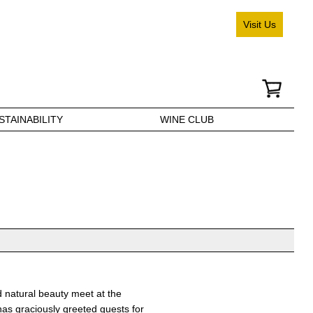
Visit Us
STAINABILITY
WINE CLUB
d natural beauty meet at the
 has graciously greeted guests for