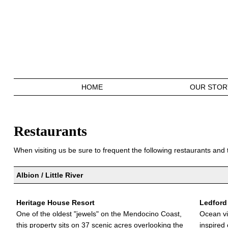
HOME
OUR STOR
Restaurants
When visiting us be sure to frequent the following restaurants and 
Albion / Little River
Heritage House Resort
Ledford
One of the oldest "jewels" on the Mendocino Coast,
Ocean vi
this property sits on 37 scenic acres overlooking the
inspired 