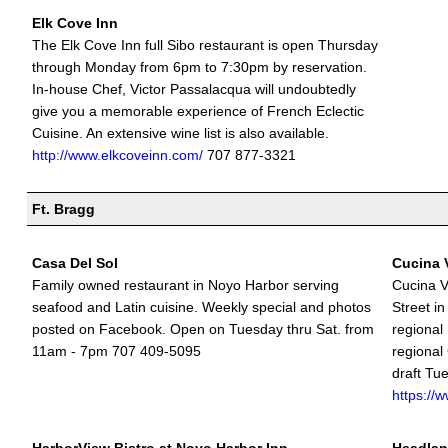
Elk Cove Inn
The Elk Cove Inn full Sibo restaurant is open Thursday
through Monday from 6pm to 7:30pm by reservation.
In-house Chef, Victor Passalacqua will undoubtedly
give you a memorable experience of French Eclectic
Cuisine. An extensive wine list is also available.
http://www.elkcoveinn.com/
707 877-3321
Ft. Bragg
Casa Del Sol
Cucina 
Family owned restaurant in Noyo Harbor serving
Cucina V
seafood and Latin cuisine. Weekly special and photos
Street i
posted on Facebook. Open on Tuesday thru Sat. from
regional 
11am - 7pm 707 409-5095
regional
draft Tu
https://