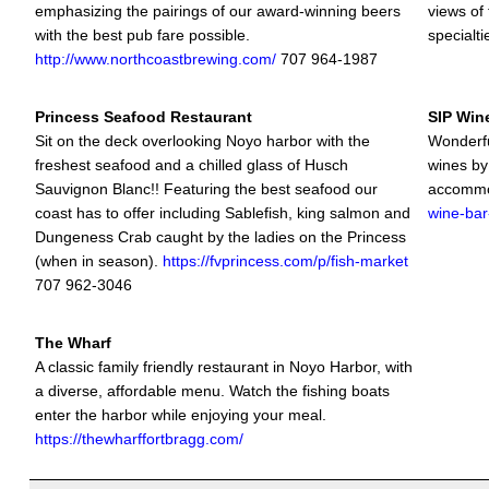
emphasizing the pairings of our award-winning beers
views of
with the best pub fare possible.
specialti
http://www.northcoastbrewing.com/
707 964-1987
Princess Seafood Restaurant
SIP Win
Sit on the deck overlooking Noyo harbor with the
Wonderful
freshest seafood and a chilled glass of Husch
wines by
Sauvignon Blanc!! Featuring the best seafood our
accommo
coast has to offer including Sablefish, king salmon and
wine-bar
Dungeness Crab caught by the ladies on the Princess
(when in season).
https://fvprincess.com/p/fish-market
707 962-3046
The Wharf
A classic family friendly restaurant in Noyo Harbor, with
a diverse, affordable menu. Watch the fishing boats
enter the harbor while enjoying your meal.
https://thewharffortbragg.com/