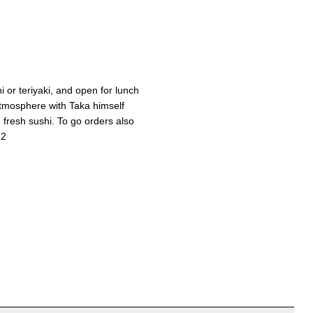
hi or teriyaki, and open for lunch
atmosphere with Taka himself
 fresh sushi. To go orders also
12