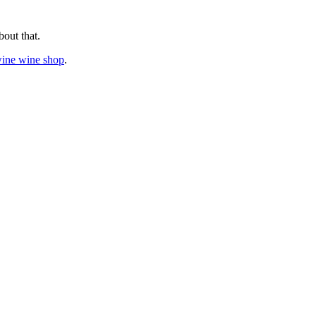
bout that.
wine wine shop
.